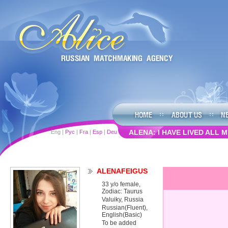
ALENA: I HAVE LIVED ALL MY 
Eng
|
Рус
|
Fra
|
Esp
|
Deu
ALENAFEIGUS
33 y/o female,
Zodiac: Taurus
Valuiky, Russia
Russian(Fluent),
English(Basic)
To be added