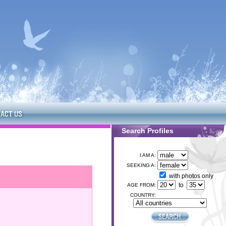
Search Profiles
I AM A:
SEEKING A:
with photos only
to
AGE FROM:
COUNTRY: