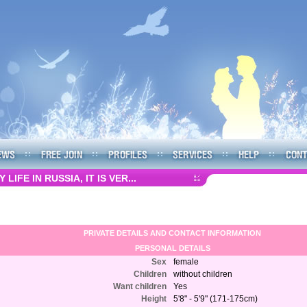
LIFE IN RUSSIA, IT IS VER...
PRIVATE DETAILS AND CONTACT INFORMATION
PERSONAL DETAILS
Sex
female
Children
without children
Want children
Yes
Height
5'8" - 5'9" (171-175cm)