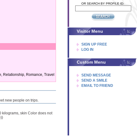
OR SEARCH BY PROFILE ID:
Visitor Menu
SIGN UP FREE
LOG IN
Custom Menu
ge, Relationship, Romance, Travel
SEND MESSAGE
SEND A SMILE
EMAIL TO FRIEND
meet new people on trips.
00 kilograms, skin Color does not
))