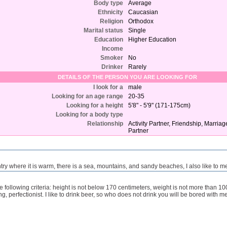
Body type
Average
Ethnicity
Caucasian
Religion
Orthodox
Marital status
Single
Education
Higher Education
Income
Smoker
No
Drinker
Rarely
DETAILS OF THE PERSON YOU ARE LOOKING FOR
I look for a
male
Looking for an age range
20-35
Looking for a height
5'8" - 5'9" (171-175cm)
Looking for a body type
Relationship
Activity Partner, Friendship, Marria
Partner
country where it is warm, there is a sea, mountains, and sandy beaches, I also like to 
he following criteria: height is not below 170 centimeters, weight is not more than 1
ng, perfectionist. I like to drink beer, so who does not drink you will be bored with me