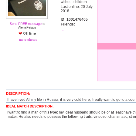
without children
Last online: 20 July
2018
ID: 1001476405
Send FREE message
to
Friends:
AlenaFeigus
...
more photos
DESCRIPTION:
I have lived All my life in Russia, it is very cold here, I really want to go to a 
IDEAL MATCH DESCRIPTION:
I want to find a man of this type: my ideal husband should be or at least have t
matter. He also needs to possess the following traits: virtuoso, charismatic, stro