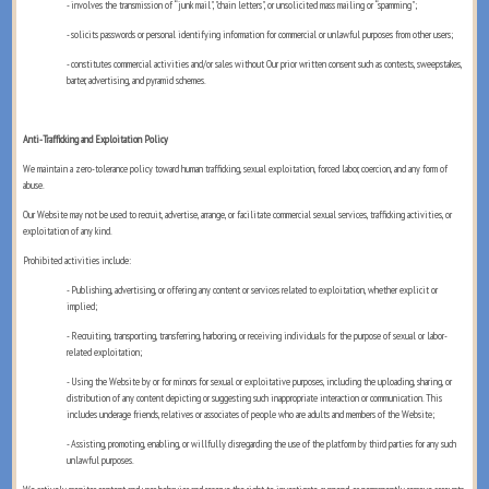
- involves the transmission of “junk mail", "chain letters", or unsolicited mass mailing or “spamming";
- solicits passwords or personal identifying information for commercial or unlawful purposes from other users;
- constitutes commercial activities and/or sales without Our prior written consent such as contests, sweepstakes,
barter, advertising, and pyramid schemes.
Anti-Trafficking and Exploitation Policy
We maintain a zero-tolerance policy toward human trafficking, sexual exploitation, forced labor, coercion, and any form of
abuse.
Our Website may not be used to recruit, advertise, arrange, or facilitate commercial sexual services, trafficking activities, or
exploitation of any kind.
Prohibited activities include:
- Publishing, advertising, or offering any content or services related to exploitation, whether explicit or
implied;
- Recruiting, transporting, transferring, harboring, or receiving individuals for the purpose of sexual or labor-
related exploitation;
- Using the Website by or for minors for sexual or exploitative purposes, including the uploading, sharing, or
distribution of any content depicting or suggesting such inappropriate interaction or communication. This
includes underage friends, relatives or associates of people who are adults and members of the Website;
- Assisting, promoting, enabling, or willfully disregarding the use of the platform by third parties for any such
unlawful purposes.