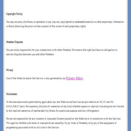
Copyright Policy
You may not post, distribute, or reproduce in any way any copyrighted or trademarked material or other proprietary information
without obtaining the prior written consent of the owner of such proprietary rights.
Member Disputes
You are solely responsible for your interactions with other Members. We reserve the right, but have no obligation, to
monitor disputes between you and other Members.
Privacy
Privacy Policy
Use of the Website and/or the Service is also governed by our
.
Disclaimers
To the maximum extent permitted by applicable law, the Website and Services are provided on an "AS-IS" and "AS-
AVAILABLE" basis. We expressly disclaim all warranties of any kind, whether express or implied, including but not limited
to the implied warranties of merchantability, fitness for a particular purpose, and non-infringement.
We are not responsible for any incorrect or inaccurate Content posted on the Website or in connection with the Services.
This applies whether such errors or inaccuracies are caused by Us, by Users or Members, or by any of the equipment or
programming associated with or utilized in the Service.