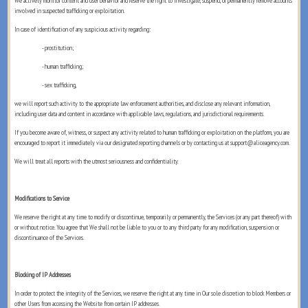
We actively monitor content and user behavior and reserve the right to investigate, suspend, or permanently remove accounts
involved in suspected trafficking or exploitation.
In case of identification of any suspicious activity regarding:
- prostitution;
- human trafficking;
- sex trafficking,
we will report such activity to the appropriate law enforcement authorities, and disclose any relevant information,
including user data and content in accordance with applicable laws, regulations, and jurisdictional requirements.
If you become aware of, witness, or suspect any activity related to human trafficking or exploitation on the platform, you are
encouraged to report it immediately via our designated reporting channels or by contacting us at support@aliceagency.com.
We will treat all reports with the utmost seriousness and confidentiality.
Modifications to Service
We reserve the right at any time to modify or discontinue, temporarily or permanently, the Services (or any part thereof) with
or without notice. You agree that We shall not be liable to you or to any third party for any modification, suspension or
discontinuance of the Services.
Blocking of IP Addresses
In order to protect the integrity of the Services, we reserve the right at any time in Our sole discretion to block Members or
other Users from accessing the Website from certain IP addresses.