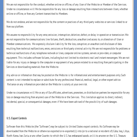
We are not responsible for the conduct, whether online or offline, of any User of the Website or Member of the Services.
Under no circumstances will We be responsible for any loss or damage resulting from interactions between Users, whether
online or offline, or from any Content transmitted to Members.
We do not endorse, and are not responsible for, the content or practices of any third-party websites or services linked to or
from our platform.
We assume no responsibility for any error, omission, interruption, deletion, defect, or delay in operation or transmission. We
are not responsible for communications line failures, theft, destruction, unauthorized access to, or alteration of User or
Member communications. We expressly disclaim liability for the loss, corruption, or unauthorized disclosure of data
resulting from technical malfunctions, errors, omissions or third-party criminal activity. We are not responsible for problems or
technical malfunctions of any telephone network or lines, computer online systems, servers or providers, or computer
equipment. This includes software failures, including but not limited to electronic mail and instant messengers. We are not
liable for any injury or damage to the computer or equipment of any person related to or resulting from participating in the
Services or downloading materials from the Website.
Any advice or information that may be posted on the Website is for informational and entertainment purposes only. Such
content is not intended to replace or substitute for any professional financial, medical, legal, or other expert advice.
Reliance on any information provided on the Website is solely at your own risk.
Under no circumstances will We or any of Our affiliates, advertisers, promoters, or distribution partners be responsible for any
loss or damage resulting from anyone's use of the Website or the Services. This limitation applies to direct, indirect,
incidental, special, or consequential damages, even if We have been advised of the possibility of such damages.
U.S. Export Controls
Software from this Website (the "Software") may be subject to United States export controls. No Software may be
downloaded from the Website or otherwise exported or re-exported (i) into (or to a national or resident of) Cuba, Iraq, Libya,
North Korea, Iran, Syria, or any other Country to which the U.S. has embargoed goods; or (ii) to anyone on the U.S. Treasury