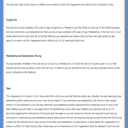
You have the right at any time to withdraw your consent to have this Agreement provided to you in electronic form.
Eligibility
You must be at least eighteen (18) years of age to register as a Member or use the Website. Your use of the Website and/or
Services constitutes your representation that you are at least eighteen (18) years of age. Membership in the Service is void
where prohibited or restricted. By using the Website, you represent and warrant that you have the right, authority, and
capacity to enter into this Agreement and to abide by all of its terms and conditions.
Membership and Subscription, Pricing
You may become a Member of the Services at no cost. As a Member, you will have the ability to participate in all of the
features and services available within the Services. In order to use our translation services you must purchase credits at the
prices indicated on the Website.
Term
This Agreement will remain in full force and effect while you use the Website and/or are a Member. You may terminate your
membership and/or subscriptions at any time, for any reason. If you terminate your membership, the value of your unused
credits will be refunded to you. We may terminate your membership and/or subscriptions by sending notice to you at the
email address you provided in your application for membership, or any other email address you later provide to us. All
decisions regarding the termination of accounts shall be made in our sole discretion. We are not required to provide you
notice prior to terminating your membership and/or subscriptions. We are not required, and may be prohibited, from disclosing
a reason for the termination of your account. Even after your membership or subscription is terminated, this Agreement will
remain in effect. All terms that by their nature may survive termination of this Agreement shall be deemed to survive such