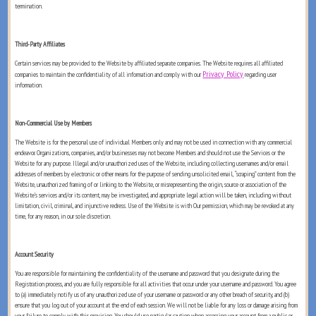
termination.
Third-Party Affiliates
Certain services may be provided to the Website by affiliated separate companies. The Website requires all affiliated
Privacy Policy
companies to maintain the confidentiality of all information and comply with our
regarding user
information.
Non-Commercial Use by Members
The Website is for the personal use of individual Members only and may not be used in connection with any commercial
endeavor. Organizations, companies, and/or businesses may not become Members and should not use the Services or the
Website for any purpose. Illegal and/or unauthorized uses of the Website, including collecting usernames and/or email
addresses of members by electronic or other means for the purpose of sending unsolicited email, “scraping” content from the
Website, unauthorized framing of or linking to the Website, or misrepresenting the origin, source or association of the
Website’s services and/or its content, may be investigated, and appropriate legal action will be taken, including without
limitation, civil, criminal, and injunctive redress. Use of the Website is with Our permission, which may be revoked at any
time, for any reason, in our sole discretion.
Account Security
You are responsible for maintaining the confidentiality of the username and password that you designate during the
Registration process, and you are fully responsible for all activities that occur under your username and password. You agree
to (a) immediately notify us of any unauthorized use of your username or password or any other breach of security, and (b)
ensure that you log out of your account at the end of each session. We will not be liable for any loss or damage arising from
your failure to comply with this provision. You should use particular caution when accessing your account from a public or