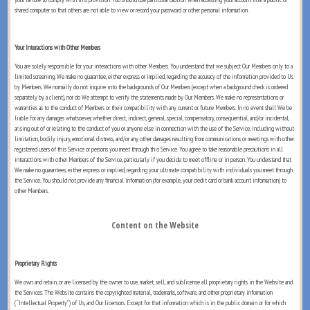
shared computer so that others are not able to view or record your password or other personal information.
Your Interactions with Other Members
You are solely responsible for your interactions with other Members. You understand that we subject Our Members only to a
limited screening. We make no guarantee, either express or implied, regarding the accuracy of the information provided to Us
by Members. We normally do not inquire into the backgrounds of Our Members (except when a background check is ordered
separately by a client), nor do We attempt to verify the statements made by Our Members. We make no representations or
warranties as to the conduct of Members or their compatibility with any current or future Members. In no event shall We be
liable for any damages whatsoever, whether direct, indirect, general, special, compensatory, consequential, and/or incidental,
arising out of or relating to the conduct of you or anyone else in connection with the use of the Service, including without
limitation, bodily injury, emotional distress, and/or any other damages resulting from communications or meetings with other
registered users of this Service or persons you meet through this Service. You agree to take reasonable precautions in all
interactions with other Members of the Service, particularly if you decide to meet offline or in person. You understand that
We make no guarantees, either express or implied, regarding your ultimate compatibility with individuals you meet through
the Service. You should not provide any financial information (for example, your credit card or bank account information) to
other Members.
Content on the Website
Proprietary Rights
We own and retain, or are licensed by the owner to use, market, sell, and sublicense all proprietary rights in the Website and
the Services. The Website contains the copyrighted material, trademarks, software, and other proprietary information
(“Intellectual Property”) of Us, and Our licensors. Except for that information which is in the public domain or for which