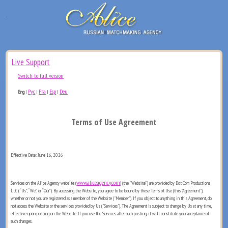
Live Support
Switch to full version
Рус
Fra
Esp
Deu
Eng
|
|
|
|
Terms of Use Agreement
Effective Date: June 16, 2026
www.aliceagency.com
Services on the Alice Agency website (
) (the “Website”) are provided by Dot Com Productions
LLC (“Us”, “We”, or “Our”). By accessing the Website, you agree to be bound by these Terms of Use (this "Agreement"),
whether or not you are registered as a member of the Website ("Member"). If you object to anything in this Agreement, do
not access the Website or the services provided by Us ("Services"). The Agreement is subject to change by Us at any time,
effective upon posting on the Website. If you use the Services after such posting, it will constitute your acceptance of
such changes.