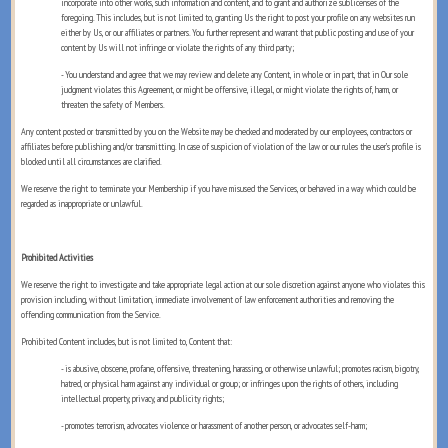
incorporate into other works, such information and content, and to grant and authorize sublicenses of the
foregoing. This includes, but is not limited to, granting Us the right to post your profile on any websites run
either by Us, or our affiliates or partners. You further represent and warrant that public posting and use of your
content by Us will not infringe or violate the rights of any third party;
- You understand and agree that we may review and delete any Content, in whole or in part, that in Our sole
judgment violates this Agreement, or might be offensive, illegal, or might violate the rights of, harm, or
threaten the safety of Members.
Any content posted or transmitted by you on the Website may be checked and moderated by our employees, contractors or
affiliates before publishing and/or transmitting. In case of suspicion of violation of the law or our rules the user’s profile is
blocked until all circumstances are clarified.
We reserve the right to terminate your Membership if you have misused the Services, or behaved in a way which could be
regarded as inappropriate or unlawful.
Prohibited Activities
We reserve the right to investigate and take appropriate legal action at our sole discretion against anyone who violates this
provision including, without limitation, immediate involvement of law enforcement authorities and removing the
offending communication from the Service.
Prohibited Content includes, but is not limited to, Content that:
- is abusive, obscene, profane, offensive, threatening, harassing, or otherwise unlawful; promotes racism, bigotry,
hatred, or physical harm against any individual or group; or infringes upon the rights of others, including
intellectual property, privacy, and publicity rights;
- promotes terrorism, advocates violence or harassment of another person, or advocates self-harm;