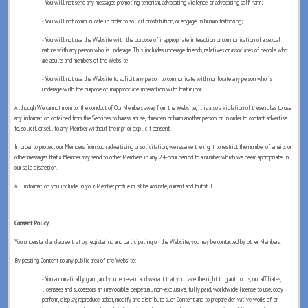
- You will not send any messages promoting terrorism, advocating violence, or advocating self-harm;
- You will not communicate in order to solicit prostitution, or engage in human trafficking;
- You will not use the Website with the purpose of inappropriate interaction or communication of a sexual
nature with any person who is underage. This includes underage friends, relatives or associates of people who
are adults and members of the Website;
- You will not use the Website to solicit any person to communicate with nor locate any person who is
underage with the purpose of inappropriate interaction with that minor.
Although We cannot monitor the conduct of Our Members away from the Website, it is also a violation of these rules to use
any information obtained from the Services to harass, abuse, threaten, or harm another person, or in order to contact, advertise
to, solicit, or sell to any Member without their prior explicit consent.
In order to protect our Members from such advertising or solicitation, we reserve the right to restrict the number of emails or
other messages that a Member may send to other Members in any 24-hour period to a number which we deem appropriate in
our sole discretion.
All information you include in your Member profile must be accurate, current and truthful.
Consent Policy
You understand and agree that by registering and participating on the Website, you may be contacted by other Members.
By posting Content to any public area of the Website:
- You automatically grant, and you represent and warrant that you have the right to grant, to Us, our affiliates,
licensees and successors, an irrevocable, perpetual, non-exclusive, fully paid, worldwide license to use, copy,
perform, display, reproduce, adapt, modify and distribute such Content and to prepare derivative works of, or