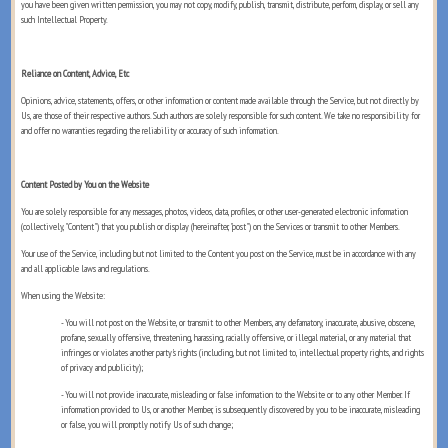
you have been given written permission, you may not copy, modify, publish, transmit, distribute, perform, display, or sell any
such Intellectual Property.
Reliance on Content, Advice, Etc
Opinions, advice, statements, offers, or other information or content made available through the Service, but not directly by
Us, are those of their respective authors. Such authors are solely responsible for such content. We take no responsibility for
and offer no warranties regarding the reliability or accuracy of such information.
Content Posted by You on the Website
You are solely responsible for any messages, photos, videos, data, profiles, or other user-generated electronic information
(collectively, "Content") that you publish or display (hereinafter, "post") on the Services or transmit to other Members.
Your use of the Service, including but not limited to the Content you post on the Service, must be in accordance with any
and all applicable laws and regulations.
When using the Website:
- You will not post on the Website, or transmit to other Members, any defamatory, inaccurate, abusive, obscene,
profane, sexually offensive, threatening, harassing, racially offensive, or illegal material, or any material that
infringes or violates another party's rights (including, but not limited to, intellectual property rights, and rights
of privacy and publicity);
- You will not provide inaccurate, misleading or false information to the Website or to any other Member. If
information provided to Us, or another Member, is subsequently discovered by you to be inaccurate, misleading
or false, you will promptly notify Us of such change;