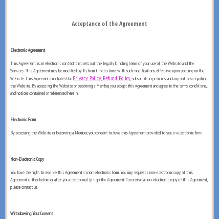
Acceptance of the Agreement
Electronic Agreement
This Agreement is an electronic contract that sets out the legally binding terms of your use of the Website and the
Services. This Agreement may be modified by Us from time to time, with such modifications effective upon posting on the
Privacy Policy
Refund Policy
Website. This Agreement includes Our
,
, subscription policies, and any notices regarding
the Website. By accessing the Website or becoming a Member, you accept this Agreement and agree to the terms, conditions,
and notices contained or referenced herein.
Electronic Form
By accessing the Website or becoming a Member, you consent to have this Agreement provided to you in electronic form.
Non-Electronic Copy
You have the right to receive this Agreement in non-electronic form. You may request a non-electronic copy of this
Agreement either before or after you electronically sign the Agreement. To receive a non-electronic copy of this Agreement,
please contact us.
Withdrawing Your Consent