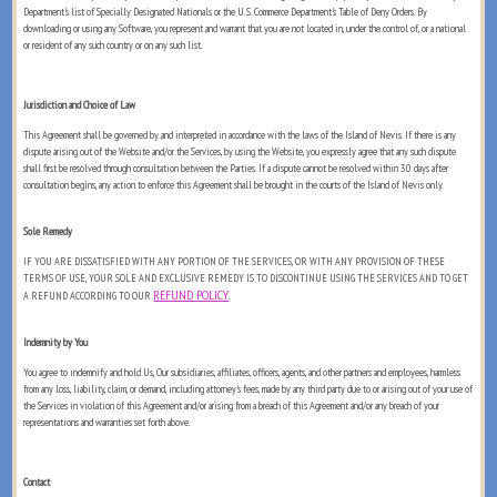
Department's list of Specially Designated Nationals or the U.S. Commerce Department's Table of Deny Orders. By
downloading or using any Software, you represent and warrant that you are not located in, under the control of, or a national
or resident of any such country or on any such list.
Jurisdiction and Choice of Law
This Agreement shall be governed by and interpreted in accordance with the laws of the Island of Nevis. If there is any
dispute arising out of the Website and/or the Services, by using the Website, you expressly agree that any such dispute
shall first be resolved through consultation between the Parties. If a dispute cannot be resolved within 30 days after
consultation begins, any action to enforce this Agreement shall be brought in the courts of the Island of Nevis only.
Sole Remedy
IF YOU ARE DISSATISFIED WITH ANY PORTION OF THE SERVICES, OR WITH ANY PROVISION OF THESE
TERMS OF USE, YOUR SOLE AND EXCLUSIVE REMEDY IS TO DISCONTINUE USING THE SERVICES AND TO GET
REFUND POLICY
A REFUND ACCORDING TO OUR
.
Indemnity by You
You agree to indemnify and hold Us, Our subsidiaries, affiliates, officers, agents, and other partners and employees, harmless
from any loss, liability, claim, or demand, including attorney's fees, made by any third party due to or arising out of your use of
the Services in violation of this Agreement and/or arising from a breach of this Agreement and/or any breach of your
representations and warranties set forth above.
Contact