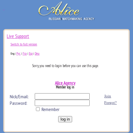
Live Support
Switch to full version
Рус
Fra
Esp
Deu
Eng
|
|
|
|
Sorry, you need to login before you can use this page.
Alice Agency
Member log in
Nick/Email:
Join
Password:
Forgot?
Remember