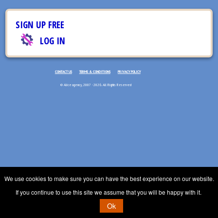
SIGN UP FREE
LOG IN
CONTACT US
TERMS & CONDITIONS
PRIVACY POLICY
© Aliceagency, 2007 - 2026. All Rights Reserved
We use cookies to make sure you can have the best experience on our website.
If you continue to use this site we assume that you will be happy with it.
Ok