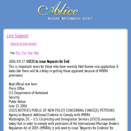
Live Support
Switch to full version
Рус
Fra
Esp
Deu
Eng
|
|
|
|
2006-09-27
USCIS to issue Requests for Evid
This is important news for those who have recently filed fiancee visa application. It
looks like there will be a delay in getting those approved, because of IMBRA
provisions.
Read official text here:
Press Office
U.S. Department of Homeland
Security
Public Notice
June 13, 2006
USCIS NOTIFIES PUBLIC OF NEW POLICY CONCERNING FIANCÉ(E) PETITIONS
Agency to Request Additional Evidence to Comply with IMBRA
Washington, DC – U.S. Citizenship and Immigration Services (USCIS) announced
today that in order to comply with provisions of the International Marriage Brokers
Regulation Act of 2005 (IMBRA), it will need to issue “Requests for Evidence” for