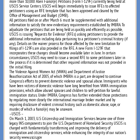
more than 10,000 Alien Fiancé(e) Petitions (Form I-129F) currently being held at
USCIS Service Centers. USCIS will begin immediately to issue RFEs to affected
petitioners using an RFE template that has been approved and cleared by the
Office of Management and Budget (OMB).
All petitions filed on or after March 6 must be supplemented with additional
information to satisfy the new evidentiary requirements established by IMBRA. To
adjudicate the petitions that are being held as quickly and efficiently as possible,
USCIS is issuing “Requests for Evidence” (RFEs) asking petitioners to provide the
additional information including data pertaining to a petitioner’s criminal history (if
any). Details on the waiver process for those affected by the new limitation for
filings of I-129Fs are also provided in the RFE. A new Form I-129F that
incorporates these changes should become available later in June. In certain
circumstances, USCIS may need to issue a second RFE to some petitioners later in
the process if it is determined that other required information was not provided in
the initial filing.
The Violence Against Women Act (VAWA) and Department of Justice
Reauthorization Act of 2005, of which IMBRA is a part, are designed to continue
Congress’s efforts to prevent domestic violence and spousal abuse. Immigrants who
have been victims of domestic violence have long benefited from VAWA immigration
provisions, which allow abused spouses and children to self-petition for lawful
immigration status. Under IMBRA, Congress has further extended those protections
by regulating more closely the international marriage broker market and by
requiring disclosure of violent criminal history, such as domestic abuse, rape, or
murder, of which a fiancé(e) may be unaware.
–USCIS –
On March 1, 2003, U.S Citizenship and Immigration Services became one of three
legacy INS components to join the U.S. Department of Homeland Security. USCIS is
charged with fundamentally transforming and improving the delivery of
immigration and citizenship services, while enhancing the integrity of our nation's
security. www.uscis.gov