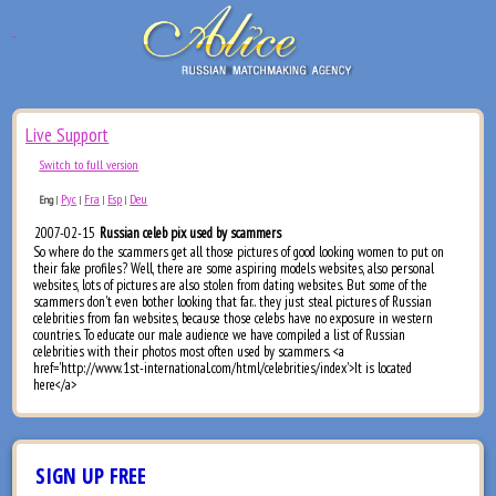
Live Support
Switch to full version
Рус
Fra
Esp
Deu
Eng
|
|
|
|
2007-02-15
Russian celeb pix used by scammers
So where do the scammers get all those pictures of good looking women to put on
their fake profiles? Well, there are some aspiring models websites, also personal
websites, lots of pictures are also stolen from dating websites. But some of the
scammers don't even bother looking that far.. they just steal pictures of Russian
celebrities from fan websites, because those celebs have no exposure in western
countries. To educate our male audience we have compiled a list of Russian
celebrities with their photos most often used by scammers. <a
href='http://www.1st-international.com/html/celebrities/index'>It is located
here</a>
SIGN UP FREE