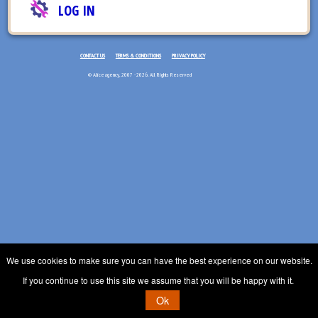
LOG IN
CONTACT US
TERMS & CONDITIONS
PRIVACY POLICY
© Aliceagency, 2007 - 2026. All Rights Reserved
We use cookies to make sure you can have the best experience on our website.
If you continue to use this site we assume that you will be happy with it.
Ok