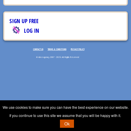
SIGN UP FREE
LOG IN
CONTACT US
TERMS & CONDITIONS
PRIVACY POLICY
© Aliceagency, 2007 - 2026. All Rights Reserved
We use cookies to make sure you can have the best experience on our website.
If you continue to use this site we assume that you will be happy with it.
Ok