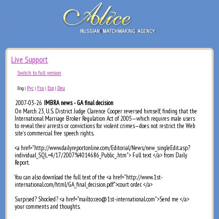
Live Support
Switch to full version
Рус
Fra
Esp
Deu
Eng
|
|
|
|
2007-03-26
IMBRA news - GA final decision
On March 23, U.S. District Judge Clarence Cooper reversed himself, finding that the
International Marriage Broker Regulation Act of 2005—which requires male users
to reveal their arrests or convictions for violent crimes—does not restrict the Web
site’s commercial free speech rights.
<a href="http://www.dailyreportonline.com/Editorial/News/new_singleEdit.asp?
individual_SQL=4/17/2007%4014686_Public_.htm"> Full text </a> from Daily
Report.
You can also download the full text of the <a href="http://www.1st-
international.com/html/GA_final_decision.pdf">court order. </a>
Surpised? Shocked? <a href="mailto:ceo@1st-international.com">Send me </a>
your comments and thoughts.