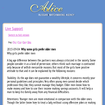
Live Support
Switch to full version
Рус
Fra
Esp
Deu
Eng
|
|
|
|
2013-09-04
Why some girls prefer older men
Why girls prefer older men
A big age difference between the partners was always criticized in the society. Some
people consider it as a kind of perversion; others think such marriage is contracted
only because of selfish mercantile reasons. But most of the girls have positive
attitude to that and it can be explained by the following reasons:
Stability: As the age does not guarantee a wealthy lifestyle, it concerns mostly your
personal guidelines and principles. Very often young men cannot decide which
profession they like, they cannot manage they budget. Older men know how to
make money and how to use their income making savings accounts. It will help a
man to keep his family away from any financial difficulties.
Attentions: Younger men are more emotional in comparison with the older ones.
Though the latter know how to treat a lady, without using offensive jokes or making