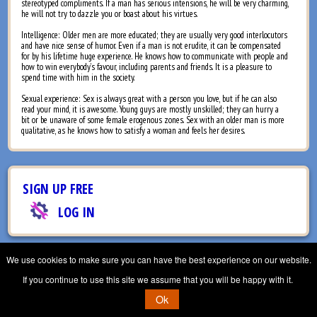
stereotyped compliments. If a man has serious intensions, he will be very charming,
he will not try to dazzle you or boast about his virtues.
Intelligence: Older men are more educated; they are usually very good interlocutors
and have nice sense of humor. Even if a man is not erudite, it can be compensated
for by his lifetime huge experience. He knows how to communicate with people and
how to win everybody’s favour, including parents and friends. It is a pleasure to
spend time with him in the society.
Sexual experience: Sex is always great with a person you love, but if he can also
read your mind, it is awesome. Young guys are mostly unskilled; they can hurry a
bit or be unaware of some female erogenous zones. Sex with an older man is more
qualitative, as he knows how to satisfy a woman and feels her desires.
SIGN UP FREE
LOG IN
CONTACT US
TERMS & CONDITIONS
PRIVACY POLICY
We use cookies to make sure you can have the best experience on our website.
© Aliceagency, 2007 - 2026. All Rights Reserved
If you continue to use this site we assume that you will be happy with it.
Ok