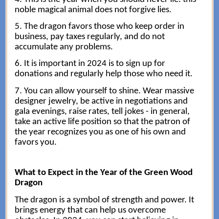
noble magical animal does not forgive lies.
5. The dragon favors those who keep order in
business, pay taxes regularly, and do not
accumulate any problems.
6. It is important in 2024 is to sign up for
donations and regularly help those who need it.
7. You can allow yourself to shine. Wear massive
designer jewelry, be active in negotiations and
gala evenings, raise rates, tell jokes - in general,
take an active life position so that the patron of
the year recognizes you as one of his own and
favors you.
What to Expect in the Year of the Green Wood
Dragon
The dragon is a symbol of strength and power. It
brings energy that can help us overcome