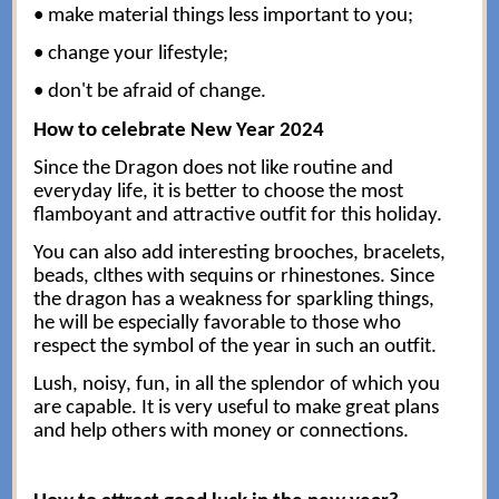
• make material things less important to you;
• change your lifestyle;
• don't be afraid of change.
How to celebrate New Year 2024
Since the Dragon does not like routine and
everyday life, it is better to choose the most
flamboyant and attractive outfit for this holiday.
You can also add interesting brooches, bracelets,
beads, clthes with sequins or rhinestones. Since
the dragon has a weakness for sparkling things,
he will be especially favorable to those who
respect the symbol of the year in such an outfit.
Lush, noisy, fun, in all the splendor of which you
are capable. It is very useful to make great plans
and help others with money or connections.