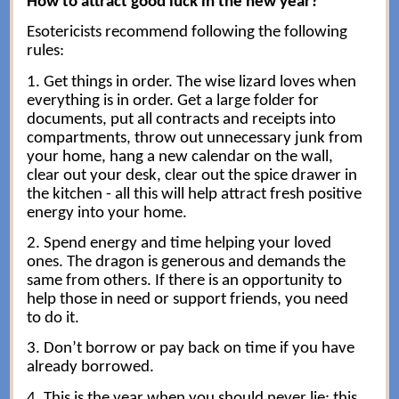
How to attract good luck in the new year?
Esotericists recommend following the following
rules:
1. Get things in order. The wise lizard loves when
everything is in order. Get a large folder for
documents, put all contracts and receipts into
compartments, throw out unnecessary junk from
your home, hang a new calendar on the wall,
clear out your desk, clear out the spice drawer in
the kitchen - all this will help attract fresh positive
energy into your home.
2. Spend energy and time helping your loved
ones. The dragon is generous and demands the
same from others. If there is an opportunity to
help those in need or support friends, you need
to do it.
3. Don’t borrow or pay back on time if you have
already borrowed.
4. This is the year when you should never lie: this