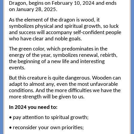
Dragon, begins on February 10, 2024 and ends
on January 28, 2025.
As the element of the dragon is wood, it
symbolizes physical and spiritual growth, so luck
and success will accompany self-confident people
who have clear and noble goals.
The green color, which predominates in the
energy of the year, symbolizes renewal, rebirth,
the beginning of a new life and interesting
events.
But this creature is quite dangerous. Wooden can
adapt to almost any, even the most unfavorable
conditions. And the more difficulties we have the
more strength will be given to us.
In 2024 you need to:
• pay attention to spiritual growth;
• reconsider your own priorities;