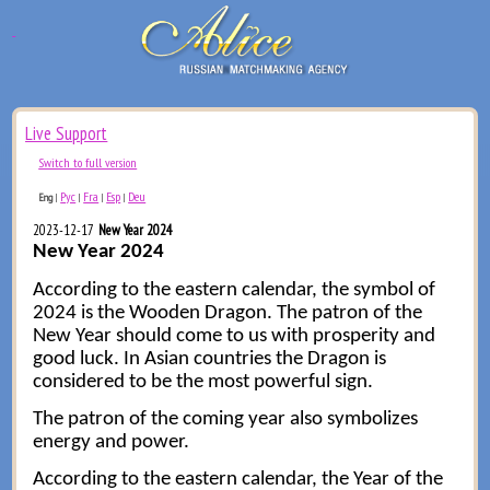
Live Support
Switch to full version
Рус
Fra
Esp
Deu
Eng
|
|
|
|
2023-12-17
New Year 2024
New Year 2024
According to the eastern calendar, the symbol of
2024 is the Wooden Dragon. The patron of the
New Year should come to us with prosperity and
good luck. In Asian countries the Dragon is
considered to be the most powerful sign.
The patron of the coming year also symbolizes
energy and power.
According to the eastern calendar, the Year of the