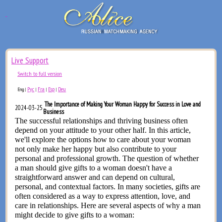
Live Support
Switch to full version
Рус
Fra
Esp
Deu
Eng
|
|
|
|
The Importance of Making Your Woman Happy for Success in Love and
2024-03-25
Business
The successful relationships and thriving business often
depend on your attitude to your other half. In this article,
we'll explore the options how to care about your woman
not only make her happy but also contribute to your
personal and professional growth. The question of whether
a man should give gifts to a woman doesn't have a
straightforward answer and can depend on cultural,
personal, and contextual factors. In many societies, gifts are
often considered as a way to express attention, love, and
care in relationships. Here are several aspects of why a man
might decide to give gifts to a woman: