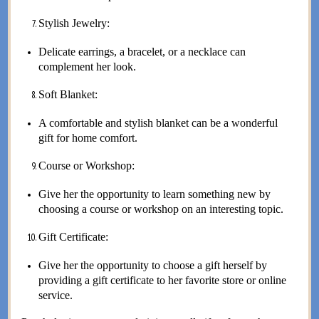
Stylish Jewelry:
Delicate earrings, a bracelet, or a necklace can
complement her look.
Soft Blanket:
A comfortable and stylish blanket can be a wonderful
gift for home comfort.
Course or Workshop:
Give her the opportunity to learn something new by
choosing a course or workshop on an interesting topic.
Gift Certificate:
Give her the opportunity to choose a gift herself by
providing a gift certificate to her favorite store or online
service.