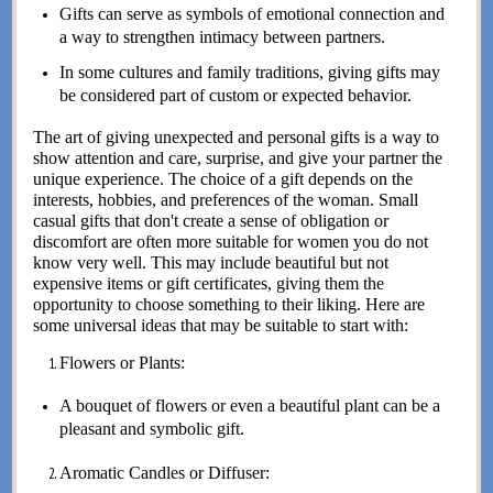
Gifts can serve as symbols of emotional connection and
a way to strengthen intimacy between partners.
In some cultures and family traditions, giving gifts may
be considered part of custom or expected behavior.
The art of giving unexpected and personal gifts is a way to
show attention and care, surprise, and give your partner the
unique experience. The choice of a gift depends on the
interests, hobbies, and preferences of the woman. Small
casual gifts that don't create a sense of obligation or
discomfort are often more suitable for women you do not
know very well. This may include beautiful but not
expensive items or gift certificates, giving them the
opportunity to choose something to their liking. Here are
some universal ideas that may be suitable to start with:
Flowers or Plants:
A bouquet of flowers or even a beautiful plant can be a
pleasant and symbolic gift.
Aromatic Candles or Diffuser: