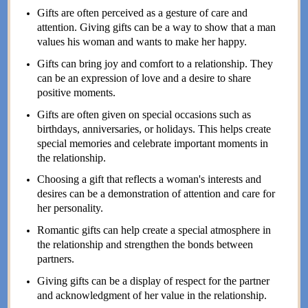
Gifts are often perceived as a gesture of care and
attention. Giving gifts can be a way to show that a man
values his woman and wants to make her happy.
Gifts can bring joy and comfort to a relationship. They
can be an expression of love and a desire to share
positive moments.
Gifts are often given on special occasions such as
birthdays, anniversaries, or holidays. This helps create
special memories and celebrate important moments in
the relationship.
Choosing a gift that reflects a woman's interests and
desires can be a demonstration of attention and care for
her personality.
Romantic gifts can help create a special atmosphere in
the relationship and strengthen the bonds between
partners.
Giving gifts can be a display of respect for the partner
and acknowledgment of her value in the relationship.