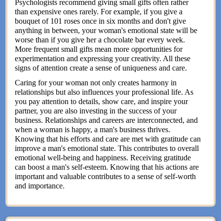
Psychologists recommend giving small gifts often rather
than expensive ones rarely. For example, if you give a
bouquet of 101 roses once in six months and don't give
anything in between, your woman's emotional state will be
worse than if you give her a chocolate bar every week.
More frequent small gifts mean more opportunities for
experimentation and expressing your creativity. All these
signs of attention create a sense of uniqueness and care.
Caring for your woman not only creates harmony in
relationships but also influences your professional life. As
you pay attention to details, show care, and inspire your
partner, you are also investing in the success of your
business. Relationships and careers are interconnected, and
when a woman is happy, a man's business thrives.
Knowing that his efforts and care are met with gratitude can
improve a man's emotional state. This contributes to overall
emotional well-being and happiness. Receiving gratitude
can boost a man's self-esteem. Knowing that his actions are
important and valuable contributes to a sense of self-worth
and importance.