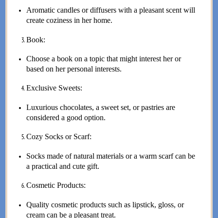
Aromatic candles or diffusers with a pleasant scent will
create coziness in her home.
Book:
Choose a book on a topic that might interest her or
based on her personal interests.
Exclusive Sweets:
Luxurious chocolates, a sweet set, or pastries are
considered a good option.
Cozy Socks or Scarf:
Socks made of natural materials or a warm scarf can be
a practical and cute gift.
Cosmetic Products:
Quality cosmetic products such as lipstick, gloss, or
cream can be a pleasant treat.