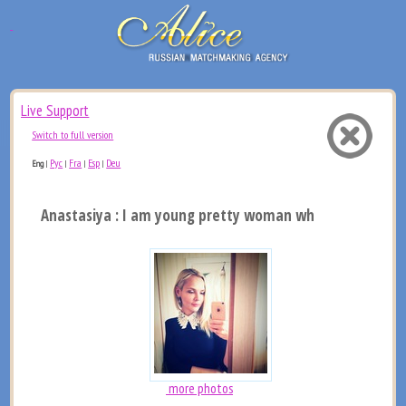
Live Support
Switch to full version
Рус
Fra
Esp
Deu
Eng
|
|
|
|
Anastasiya : I am young pretty woman who want to find 
more photos