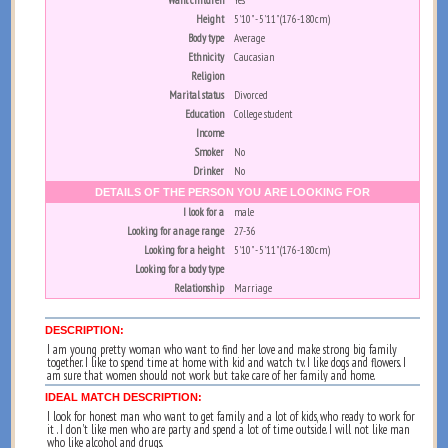
Want children
Yes
Height
5'10" - 5'11" (176-180cm)
Body type
Average
Ethnicity
Caucasian
Religion
Marital status
Divorced
Education
College student
Income
Smoker
No
Drinker
No
DETAILS OF THE PERSON YOU ARE LOOKING FOR
I look for a
male
Looking for an age range
27-36
Looking for a height
5'10" - 5'11" (176-180cm)
Looking for a body type
Relationship
Marriage
DESCRIPTION:
I am young pretty woman who want to find her love and make strong big family
together. I like to spend time at home with kid and watch tv. I like dogs and flowers. I
am sure that women should not work but take care of her family and home.
IDEAL MATCH DESCRIPTION:
I look for honest man who want to get family and a lot of kids, who ready to work for
it . I don't like men who are party and spend a lot of time outside. I will not like man
who like alcohol and drugs.