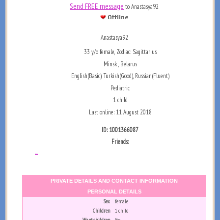
Send FREE message
to Anastasya92
Anastasya92
33 y/o female, Zodiac: Sagittarius
Minsk , Belarus
English(Basic), Turkish(Good), Russian(Fluent)
Pediatric
1 child
Last online: 11 August 2018
ID: 1001366087
Friends:
...
PRIVATE DETAILS AND CONTACT INFORMATION
PERSONAL DETAILS
Sex
female
Children
1 child